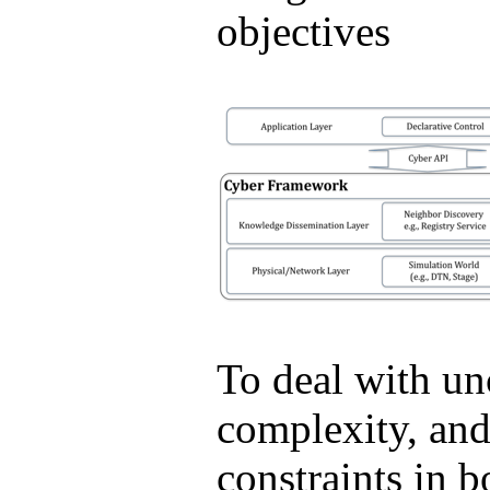
objectives
To deal with unc
complexity, and
constraints in b