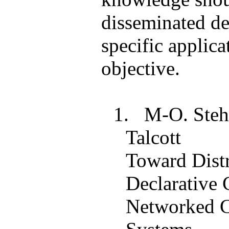
disseminated d
specific applica
objective.
1.
M-O.
Steh
Talcott
Toward Dist
Declarative 
Networked C