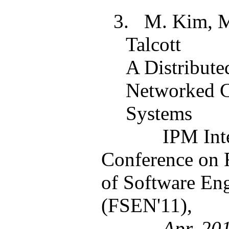
3.
M. Kim, M
Talcott
A Distribute
Networked C
Systems
IPM Int
Conference on 
of Software En
(FSEN'11),
Apr. 20