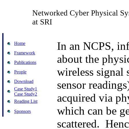
Networked Cyber Physical Sy
at SRI
In an NCPS, in
Home
Framework
about the physic
Publications
wireless signal 
People
sensor readings)
Download
Case Study1
Case Study2
acquired via ph
Reading List
which can be g
Sponsors
scattered.
Henc