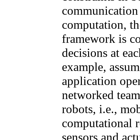
communication
computation, th
framework is c
decisions at eac
example, assum
application ope
networked team
robots, i.e., mo
computational r
sensors and actu