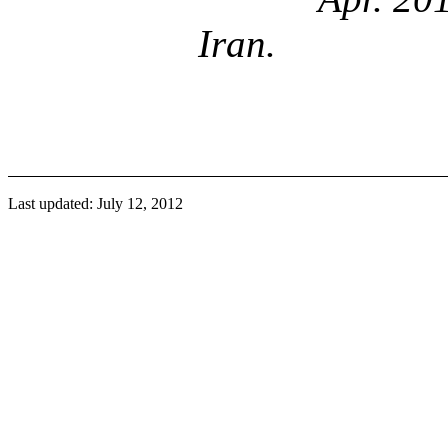
Iran.
Last updated: July 12, 2012