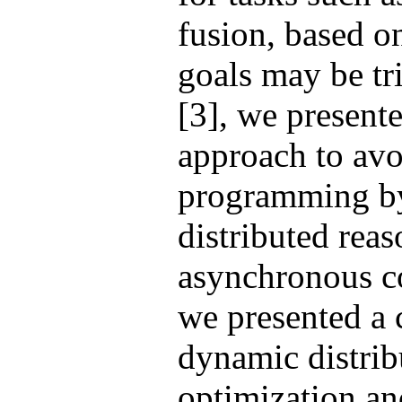
fusion, based 
goals may be tri
[3], we presente
approach to avo
programming b
distributed rea
asynchronous co
we presented a 
dynamic distrib
optimization an