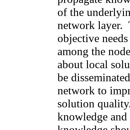
of the underlyi
network layer.
objective needs
among the node
about local solu
be disseminated
network to impr
solution qualit
knowledge and 
knowledge shou