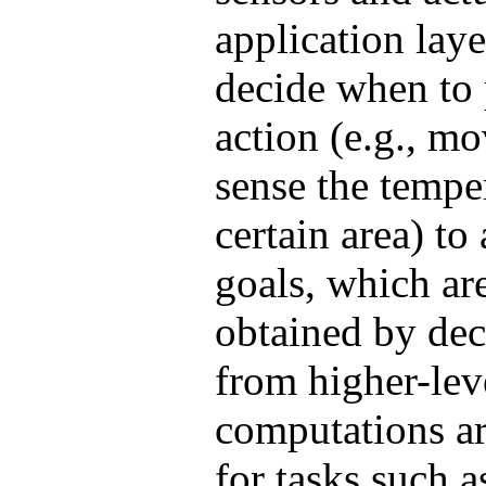
application laye
decide when to 
action (e.g., m
sense the tempe
certain area) to
goals, which are
obtained by de
from higher-lev
computations ar
for tasks such 