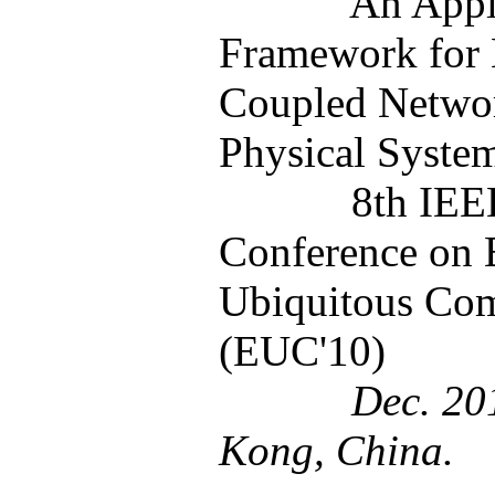
An Appl
Framework for 
Coupled Netwo
Physical Syste
8th IEE
Conference on
Ubiquitous Co
(EUC'10)
Dec. 2010
Kong, China.