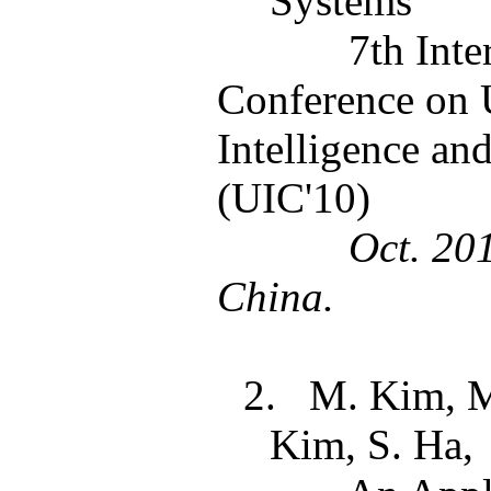
Systems
7th Inte
Conference on 
Intelligence a
(UIC'10)
Oct. 20
China.
2.
M. Kim, 
Kim, S. Ha,