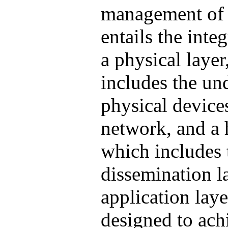
management of
entails the inte
a physical laye
includes the un
physical devices
network, and a 
which includes
dissemination l
application laye
designed to ach