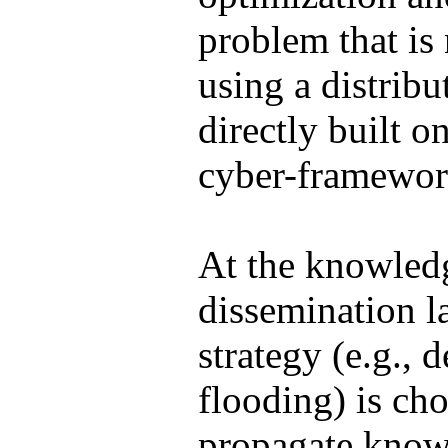
problem that is
using a distribu
directly built o
cyber-framewor
At the knowled
dissemination la
strategy (e.g., 
flooding) is ch
propagate know