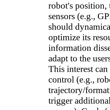
robot's position,
sensors (e.g., G
should dynamical
optimize its reso
information diss
adapt to the users
This interest can
control (e.g., ro
trajectory/forma
trigger additiona