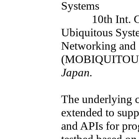
Systems
10th Int.
Ubiquitous Syst
Networking and 
(MOBIQUITOUS
Japan.
The underlying 
extended to supp
and APIs for pr