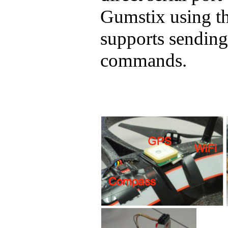
Gumstix
using th
supports sendin
commands.