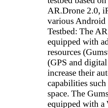
testbed
based on 
AR.Drone
2.0, i
various Android
Testbed
: The
AR
equipped with a
resources (
Gumst
(GPS and digita
increase their 
capabilities such
space. The
Gums
equipped with a