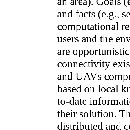
an area). Goals (e
and facts (e.g., 
computational res
users and the en
are opportunisti
connectivity exi
and UAVs compute
based on local 
to-date informat
their solution. Th
distributed and 