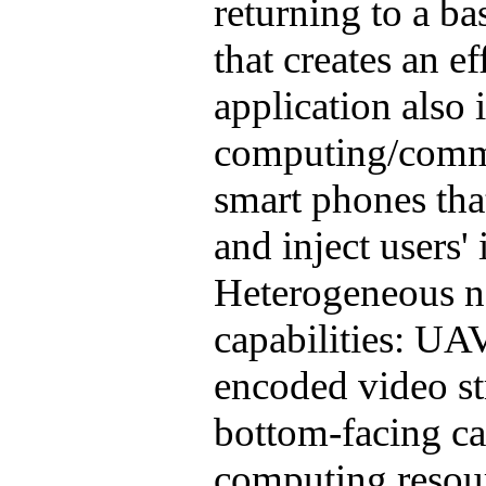
returning to a ba
that creates an e
application also
computing/commu
smart phones that
and inject users' 
Heterogeneous no
capabilities: UA
encoded video st
bottom-facing ca
computing resou