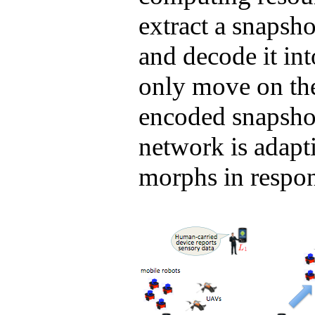
extract a snapsh
and decode it in
only move on th
encoded snapsho
network is adapti
morphs in respons