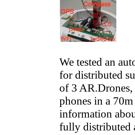
We tested an au
for distributed 
of 3
AR.Drones
,
phones in a 70m 
information about
fully distributed