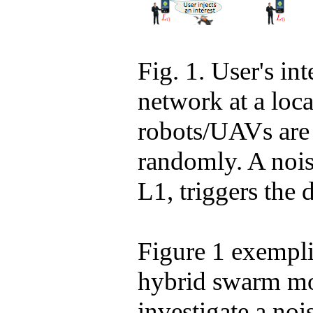
Fig. 1. User's int
network at a loc
robots/UAVs are i
randomly. A noise
L1, triggers the 
Figure 1 exempli
hybrid swarm
mov
investigate a no