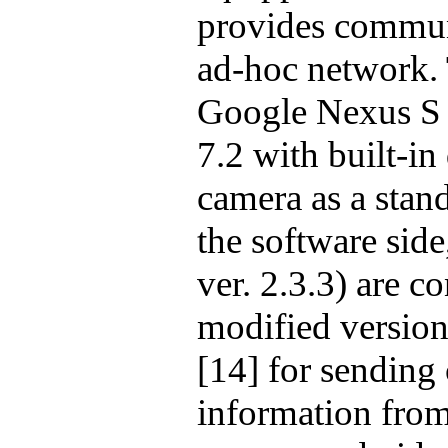
provides communi
ad-hoc network.
Google Nexus S
7.2
with built-in
camera as a stan
the software side
ver. 2.3.3) are c
modified versio
[14] for sending
information from