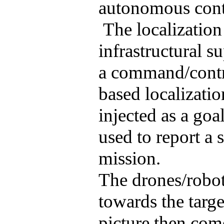
autonomous contr
The localization
infrastructural su
a command/contro
based localizati
injected as a goa
used to report a 
mission.
The drones/robot
towards the targe
picture then com