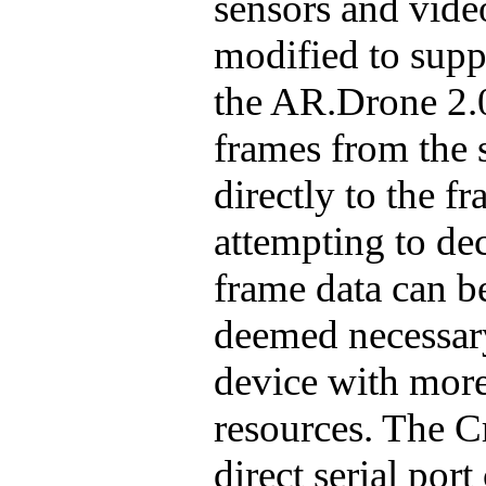
sensors and vid
modified to supp
the AR.Drone 2.0
frames from the 
directly to the f
attempting to de
frame data can be
deemed necessary
device with mor
resources. The Cr
direct serial por