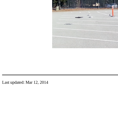
Last updated: Mar 12, 2014