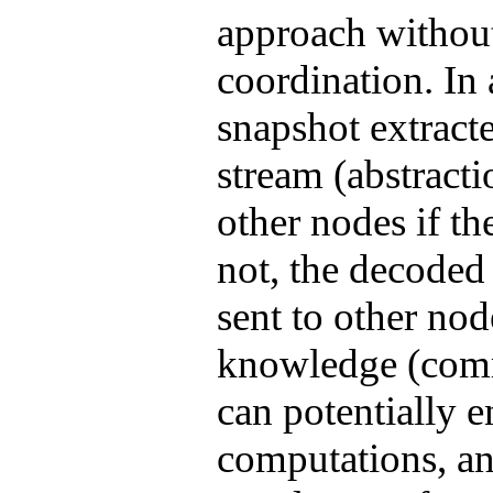
approach without
coordination. In
snapshot extract
stream (abstracti
other nodes if th
not, the decoded
sent to other nod
knowledge (comm
can potentially 
computations, a