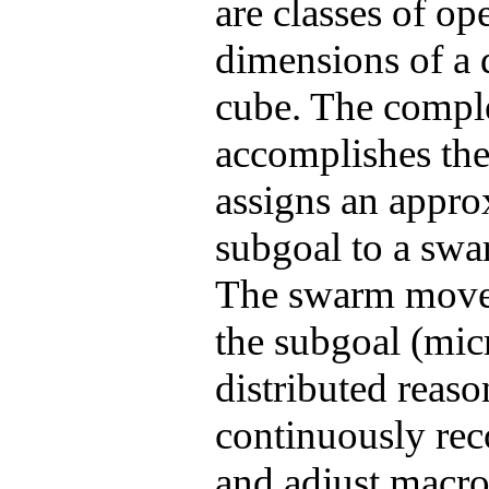
are classes of op
dimensions of a 
cube. The comple
accomplishes the
assigns an approx
subgoal
to a swar
The swarm moves o
the
subgoal
(micr
distributed reaso
continuously
re
and adjust macro