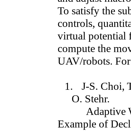
To satisfy the
su
controls, quantit
virtual potential 
compute the mov
UAV/robots. For d
1.
J-S. Choi,
O.
Stehr
.
Adaptive 
Example of Decla