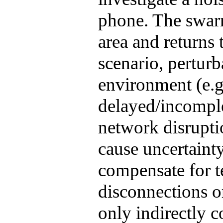
phone. The swarm
area and returns t
scenario, perturb
environment (e.g
delayed/incompl
network disrupti
cause uncertaint
compensate for 
disconnections or
only indirectly c