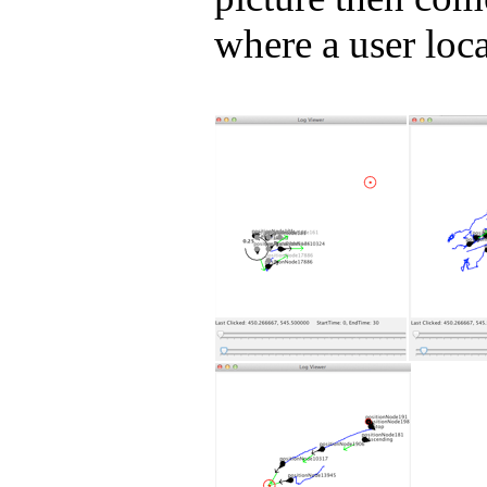
where a user loca