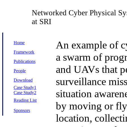
Networked Cyber Physical Sy
at SRI
An example of cy
Home
Framework
a swarm of prog
Publications
and UAVs that pe
People
surveillance miss
Download
Case Study1
situation awaren
Case Study2
Reading List
by moving or fly
Sponsors
location, collect